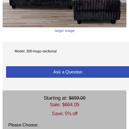
larger image
Model: 300-hugo-sectional
Ask a Question
Starting at:
$699.00
Sale: $664.05
Save: 5% off
Please Choose: