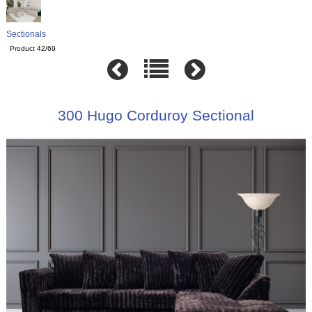
Sectionals
Product 42/69
300 Hugo Corduroy Sectional