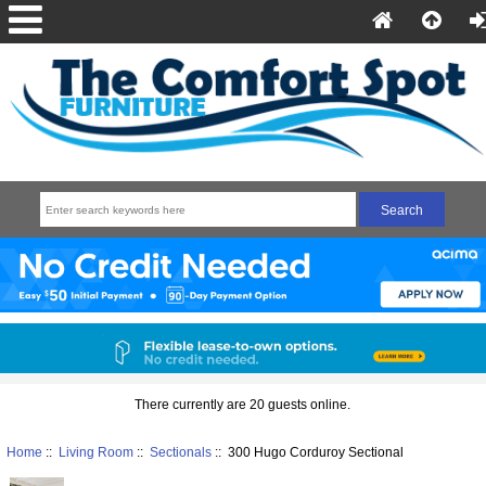
There currently are 20 guests online.
Home
::
Living Room
::
Sectionals
:: 300 Hugo Corduroy Sectional