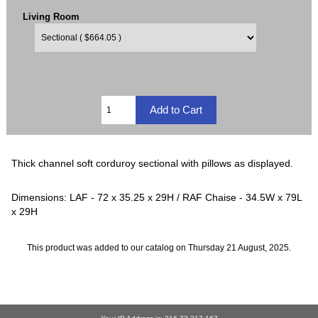
Living Room
Thick channel soft corduroy sectional with pillows as displayed.
Dimensions: LAF - 72 x 35.25 x 29H / RAF Chaise - 34.5W x 79L
x 29H
This product was added to our catalog on Thursday 21 August, 2025.