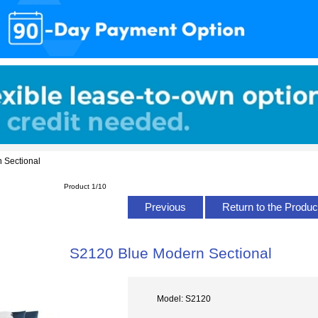
 Sectional
Product 1/10
Previous
Return to the Produc
S2120 Blue Modern Sectional
Model: S2120