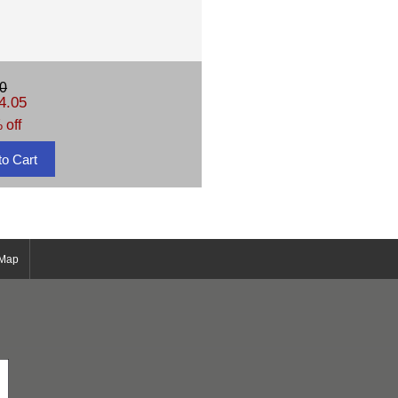
0
4.05
 off
 Map