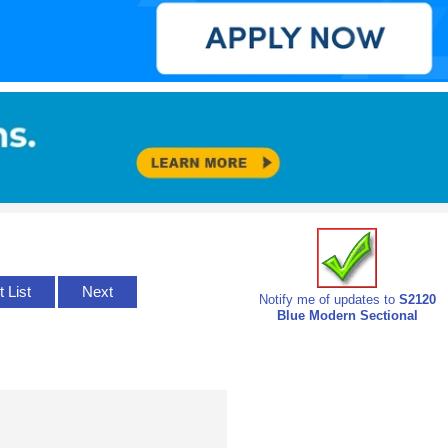
t List
Next
Notify me of updates to
S2120
Blue Modern Sectional