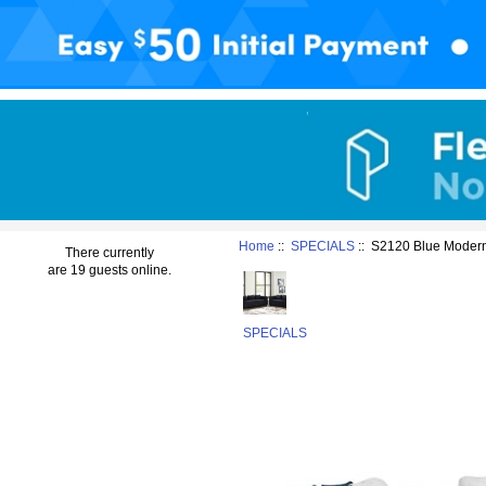
Home
::
SPECIALS
:: S2120 Blue Modern
There currently
are 19 guests online.
SPECIALS