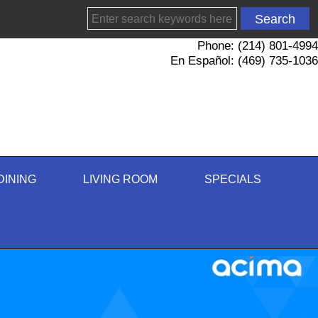
Phone: (214) 801-4994
En Español: (469) 735-1036
DINING
LIVING ROOM
SPECIALS