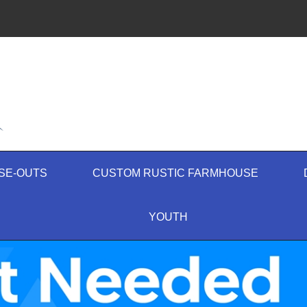
SE-OUTS
CUSTOM RUSTIC FARMHOUSE
YOUTH