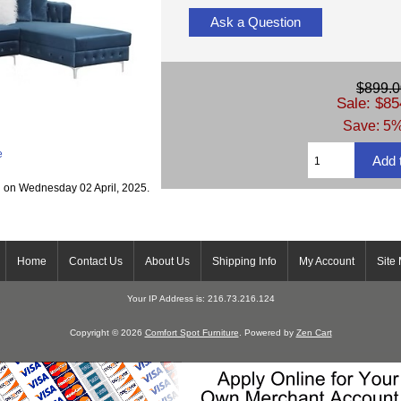
Ask a Question
$899.0
Sale: $85
Save: 5%
e
g on Wednesday 02 April, 2025.
Home
Contact Us
About Us
Shipping Info
My Account
Site
Your IP Address is: 216.73.216.124
Copyright © 2026
Comfort Spot Furniture
. Powered by
Zen Cart