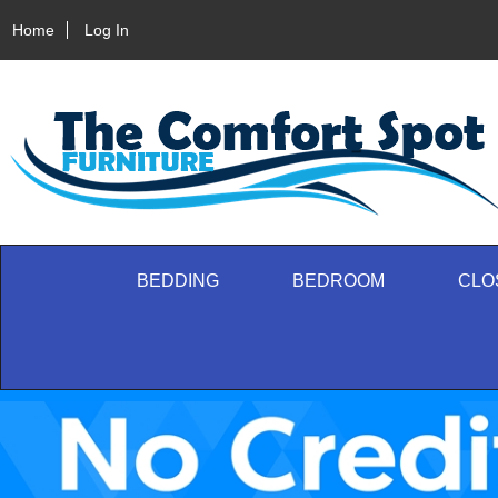
Home
Log In
BEDDING
BEDROOM
CLO