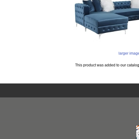
larger imag
This product was added to our catalo