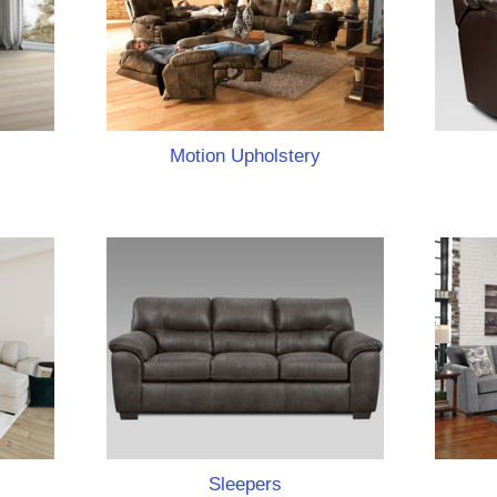
Motion Upholstery
Sleepers