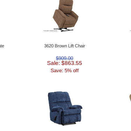
te
3620 Brown Lift Chair
$909.00
Sale: $863.55
Save: 5% off