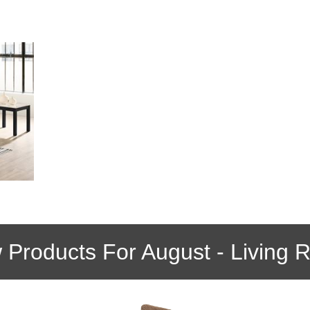
 Products For August - Living