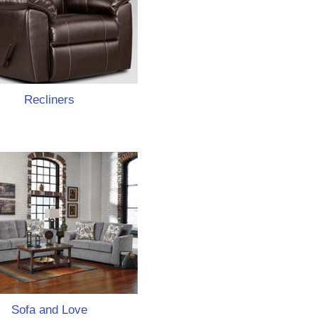
Recliners
Sofa and Love