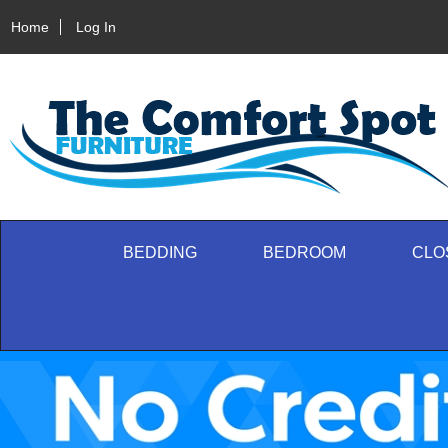
Home
Log In
BEDDING
BEDROOM
CLO