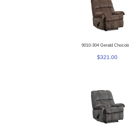
9010-304 Gerald Chocola
$321.00