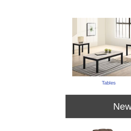
Tables
New