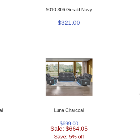
9010-306 Gerald Navy
$321.00
al
Luna Charcoal
$699.00
Sale: $664.05
Save: 5% off