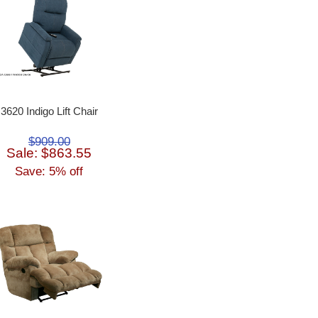
3620 Indigo Lift Chair
$909.00
Sale: $863.55
Save: 5% off