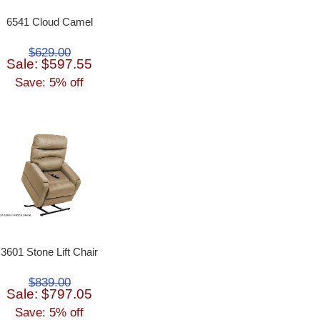
6541 Cloud Camel
$629.00
Sale: $597.55
Save: 5% off
3601 Stone Lift Chair
$839.00
Sale: $797.05
Save: 5% off