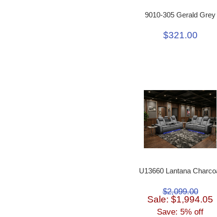
9010-305 Gerald Grey
$321.00
U13660 Lantana Charco
$2,099.00
Sale: $1,994.05
Save: 5% off