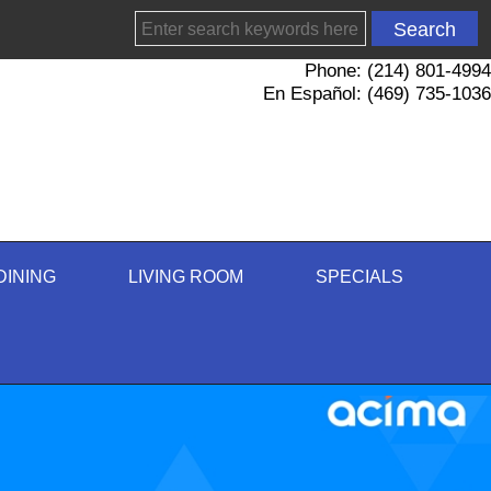
Phone: (214) 801-4994
En Español: (469) 735-1036
DINING
LIVING ROOM
SPECIALS