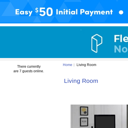
Home
:: Living Room
There currently
are 7 guests online.
Living Room