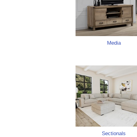
Media
Sectionals