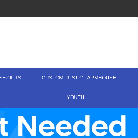
SE-OUTS
CUSTOM RUSTIC FARMHOUSE
YOUTH